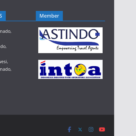
S
Member
anado,
do,
esi,
anado,