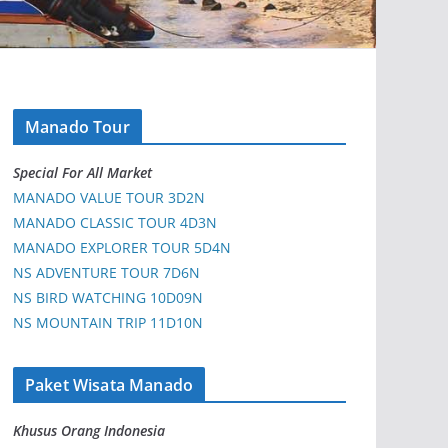
Manado Tour
Special For All Market
MANADO VALUE TOUR 3D2N
MANADO CLASSIC TOUR 4D3N
MANADO EXPLORER TOUR 5D4N
NS ADVENTURE TOUR 7D6N
NS BIRD WATCHING 10D09N
NS MOUNTAIN TRIP 11D10N
Paket Wisata Manado
Khusus Orang Indonesia