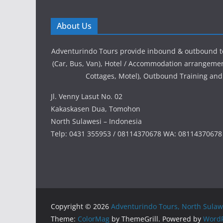
About Us
Adventurindo Tours provide inbound & outbound t
(Car, Bus, Van), Hotel / Accommodation arrangement
Cottages, Motel), Outbound Training and
Jl. Venny Lasut No. 02
Kakaskasen Dua, Tomohon
North Sulawesi – Indonesia
Telp: 0431 355953 / 08114370678 WA: 08114370678
Copyright © 2026
Adventurindo Tours, North Sulaw
Theme:
ColorMag
by ThemeGrill. Powered by
WordP