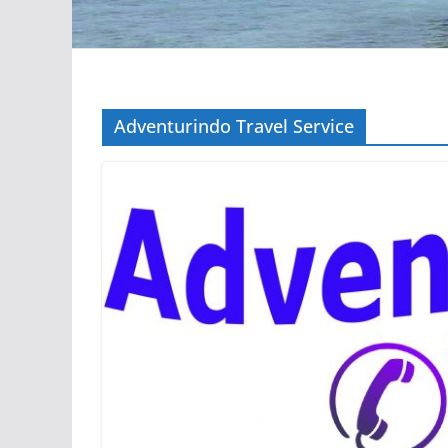
Adventurindo Travel Service