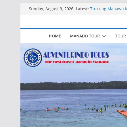
Skip
Latest:
Trekking Mahawu 
Sunday, August 9, 2026
to
Kapal Luxury Madv
Kapal Ivory Absolu
content
Kapal Ultimate Vict
Trekking Lokon Ka
HOME
MANADO TOUR
TOUR