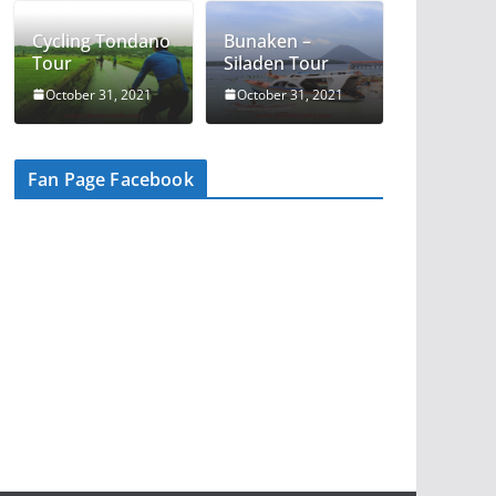
Cycling Tondano
Bunaken –
Tour
Siladen Tour
October 31, 2021
October 31, 2021
Fan Page Facebook