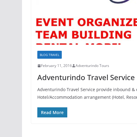
BLOG TRAVEL
February 11, 2016
Adventurindo Tours
Adventurindo Travel Service
Adventurindo Travel Service provide inbound & o
Hotel/Accommodation arrangement (Hotel, Reso
Read More