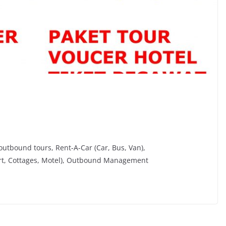
utbound tours, Rent-A-Car (Car, Bus, Van),
rt, Cottages, Motel), Outbound Management