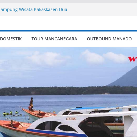
Kampung Wisata Kakaskasen Dua
te
ory
mpung Wisata Kakaskasen Dua
 DOMESTIK
TOUR MANCANEGARA
OUTBOUND MANADO