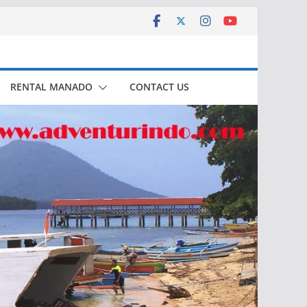
RENTAL MANADO
CONTACT US