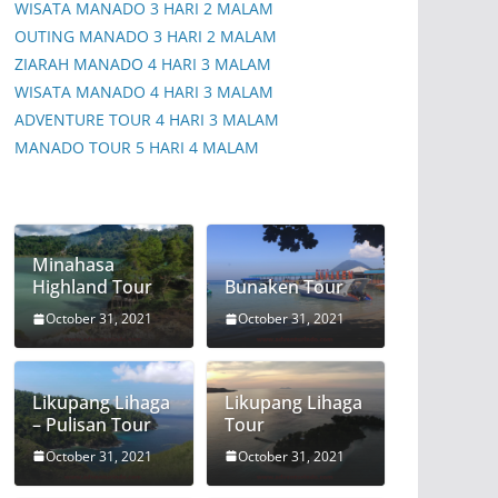
WISATA MANADO 3 HARI 2 MALAM
OUTING MANADO 3 HARI 2 MALAM
ZIARAH MANADO 4 HARI 3 MALAM
WISATA MANADO 4 HARI 3 MALAM
ADVENTURE TOUR 4 HARI 3 MALAM
MANADO TOUR 5 HARI 4 MALAM
Minahasa
Highland Tour
Bunaken Tour
October 31, 2021
October 31, 2021
Likupang Lihaga
Likupang Lihaga
– Pulisan Tour
Tour
October 31, 2021
October 31, 2021