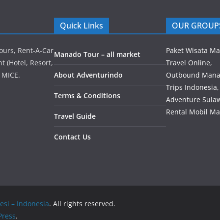
Quick Links
OUR GROUP
ours, Rent-A-Car
Paket Wisata M
Manado Tour – all market
 (Hotel, Resort,
Travel Online,
 MICE.
About Adventurindo
Outbound Mana
Trips Indonesia,
Terms & Conditions
Adventure Sulaw
Rental Mobil M
Travel Guide
Contact Us
esi – Indonesia
. All rights reserved.
ress
.