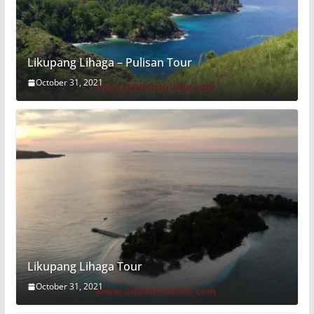
Likupang Lihaga – Pulisan Tour
October 31, 2021
Likupang Lihaga Tour
October 31, 2021