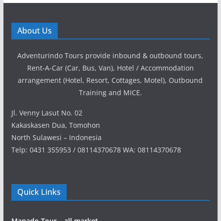
About Us
Adventurindo Tours provide inbound & outbound tours,
Rent-A-Car (Car, Bus, Van), Hotel / Accommodation
arrangement (Hotel, Resort, Cottages, Motel), Outbound
Training and MICE.
Jl. Venny Lasut No. 02
Kakaskasen Dua, Tomohon
North Sulawesi – Indonesia
Telp: 0431 355953 / 08114370678 WA: 08114370678
Quick Links
Manado Tour – all market