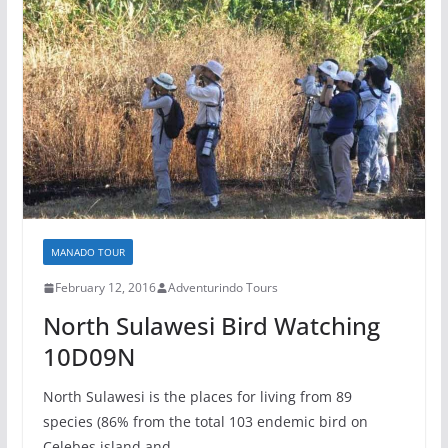
MANADO TOUR
February 12, 2016
Adventurindo Tours
North Sulawesi Bird Watching
10D09N
North Sulawesi is the places for living from 89
species (86% from the total 103 endemic bird on
Celebes island and