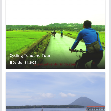
Cycling Tondano Tour
October 31, 2021