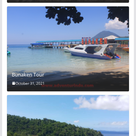
Bunaken Tour
October 31, 2021