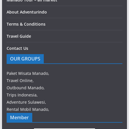
About Adventurindo
Terms & Conditions
Travel Guide
Contact Us
OUR GROUPS
Paket Wisata Manado,
Travel Online,
Outbound Manado,
Trips Indonesia,
Adventure Sulawesi,
Rental Mobil Manado,
Member