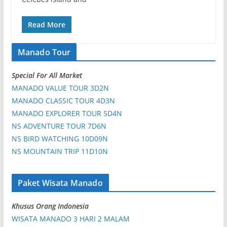
Read More
Manado Tour
Special For All Market
MANADO VALUE TOUR 3D2N
MANADO CLASSIC TOUR 4D3N
MANADO EXPLORER TOUR 5D4N
NS ADVENTURE TOUR 7D6N
NS BIRD WATCHING 10D09N
NS MOUNTAIN TRIP 11D10N
Paket Wisata Manado
Khusus Orang Indonesia
WISATA MANADO 3 HARI 2 MALAM