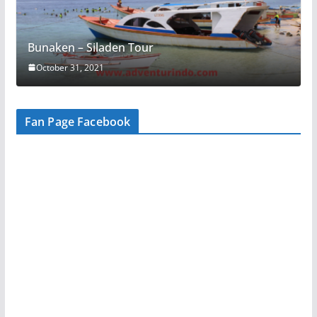
Bunaken – Siladen Tour
October 31, 2021
Fan Page Facebook