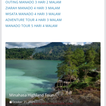
OUTING MANADO 3 HARI 2 MALAM
ZIARAH MANADO 4 HARI 3 MALAM
WISATA MANADO 4 HARI 3 MALAM
ADVENTURE TOUR 4 HARI 3 MALAM
MANADO TOUR 5 HARI 4 MALAM
Minahasa Highland Tour
October 31, 2021