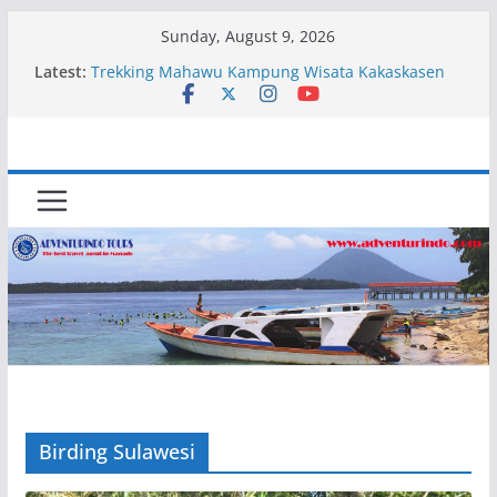
Skip
Sunday, August 9, 2026
to
Latest:
Trekking Mahawu Kampung Wisata Kakaskasen
content
Dua
Kapal Luxury Madv
Kapal Ivory Absolute
Kapal Ultimate Victory
Trekking Lokon Kampung Wisata Kakaskasen Dua
Birding Sulawesi