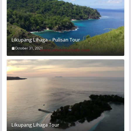
Likupang Lihaga – Pulisan Tour
October 31, 2021
Likupang Lihaga Tour