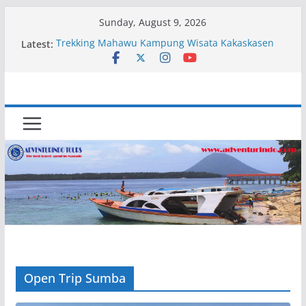
Skip
Sunday, August 9, 2026
to
Latest:
Trekking Mahawu Kampung Wisata Kakaskasen
content
Dua
Kapal Luxury Madv
Kapal Ivory Absolute
Kapal Ultimate Victory
Trekking Lokon Kampung Wisata Kakaskasen Dua
Open Trip Sumba