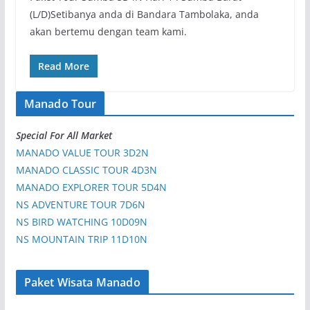
(L/D)Setibanya anda di Bandara Tambolaka, anda
akan bertemu dengan team kami.
Read More
Manado Tour
Special For All Market
MANADO VALUE TOUR 3D2N
MANADO CLASSIC TOUR 4D3N
MANADO EXPLORER TOUR 5D4N
NS ADVENTURE TOUR 7D6N
NS BIRD WATCHING 10D09N
NS MOUNTAIN TRIP 11D10N
Paket Wisata Manado