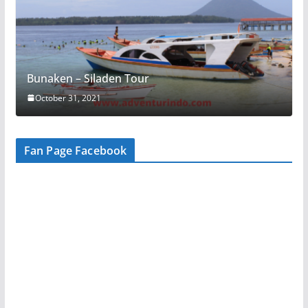
Bunaken – Siladen Tour
October 31, 2021
Fan Page Facebook