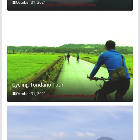
October 31, 2021
Cycling Tondano Tour
October 31, 2021