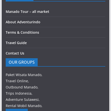
Manado Tour – all market
About Adventurindo
Terms & Conditions
Travel Guide
Contact Us
OUR GROUPS
Paket Wisata Manado,
Travel Online,
Outbound Manado,
Trips Indonesia,
Adventure Sulawesi,
Rental Mobil Manado,