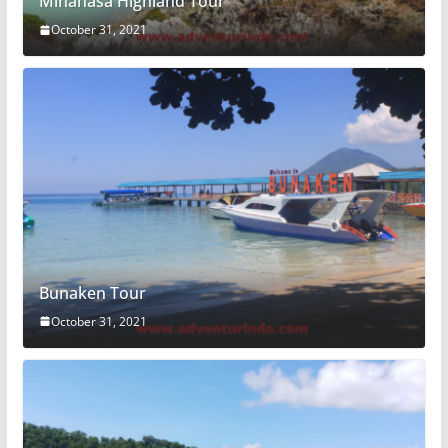
Minahasa Highland Tour
October 31, 2021
Bunaken Tour
October 31, 2021