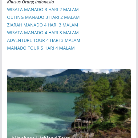
Khusus Orang Indonesia
WISATA MANADO 3 HARI 2 MALAM
OUTING MANADO 3 HARI 2 MALAM
ZIARAH MANADO 4 HARI 3 MALAM
WISATA MANADO 4 HARI 3 MALAM
ADVENTURE TOUR 4 HARI 3 MALAM
MANADO TOUR 5 HARI 4 MALAM