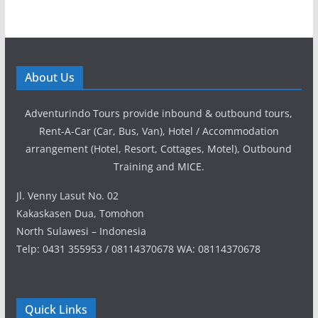
About Us
Adventurindo Tours provide inbound & outbound tours,
Rent-A-Car (Car, Bus, Van), Hotel / Accommodation
arrangement (Hotel, Resort, Cottages, Motel), Outbound
Training and MICE.
Jl. Venny Lasut No. 02
Kakaskasen Dua, Tomohon
North Sulawesi – Indonesia
Telp: 0431 355953 / 08114370678 WA: 08114370678
Quick Links