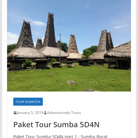
TOUR DOMESTIK
January 5, 2019
Adventurindo Tours
Paket Tour Sumba 5D4N
Paket Tour Sumba 5D4N Hari 1 : Sumba Barat