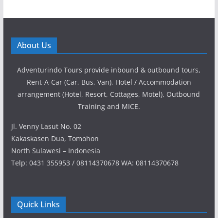
About Us
Adventurindo Tours provide inbound & outbound tours,
Rent-A-Car (Car, Bus, Van), Hotel / Accommodation
arrangement (Hotel, Resort, Cottages, Motel), Outbound
Training and MICE.
Jl. Venny Lasut No. 02
Kakaskasen Dua, Tomohon
North Sulawesi – Indonesia
Telp: 0431 355953 / 08114370678 WA: 08114370678
Quick Links