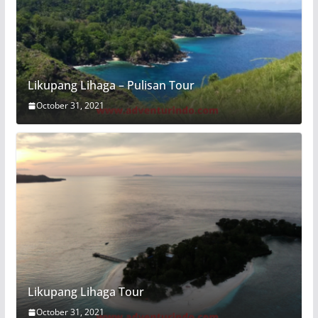
Likupang Lihaga – Pulisan Tour
October 31, 2021
Likupang Lihaga Tour
October 31, 2021