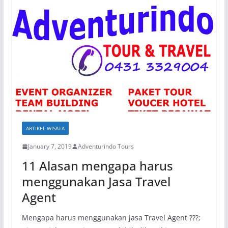
ARTIKEL WISATA
January 7, 2019
Adventurindo Tours
11 Alasan mengapa harus
menggunakan Jasa Travel
Agent
Mengapa harus menggunakan jasa Travel Agent ???;