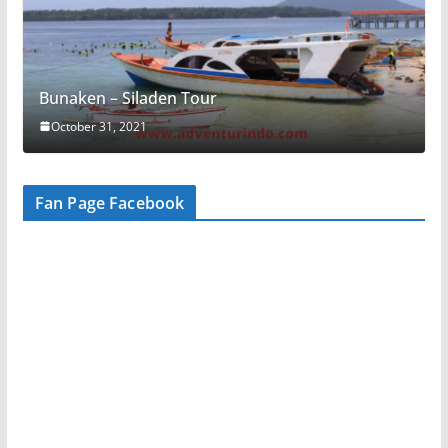
Bunaken – Siladen Tour
October 31, 2021
Fan Page Facebook