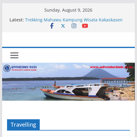
Skip
Sunday, August 9, 2026
to
Latest:
Trekking Mahawu Kampung Wisata Kakaskasen
content
Dua
Kapal Luxury Madv
Kapal Ivory Absolute
Kapal Ultimate Victory
Trekking Lokon Kampung Wisata Kakaskasen Dua
Travelling