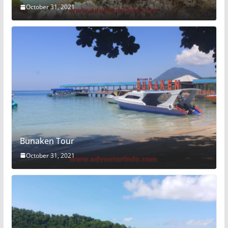
October 31, 2021
Bunaken Tour
October 31, 2021