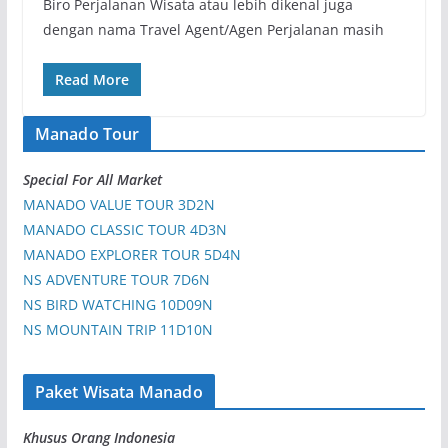
Biro Perjalanan Wisata atau lebih dikenal juga
dengan nama Travel Agent/Agen Perjalanan masih
Read More
Manado Tour
Special For All Market
MANADO VALUE TOUR 3D2N
MANADO CLASSIC TOUR 4D3N
MANADO EXPLORER TOUR 5D4N
NS ADVENTURE TOUR 7D6N
NS BIRD WATCHING 10D09N
NS MOUNTAIN TRIP 11D10N
Paket Wisata Manado
Khusus Orang Indonesia