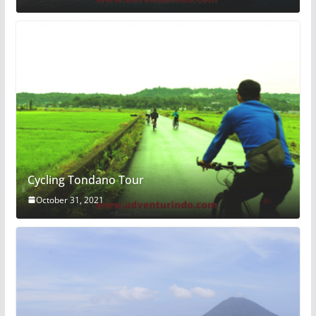
Cycling Tondano Tour
October 31, 2021