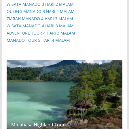
WISATA MANADO 3 HARI 2 MALAM
OUTING MANADO 3 HARI 2 MALAM
ZIARAH MANADO 4 HARI 3 MALAM
WISATA MANADO 4 HARI 3 MALAM
ADVENTURE TOUR 4 HARI 3 MALAM
MANADO TOUR 5 HARI 4 MALAM
Minahasa Highland Tour