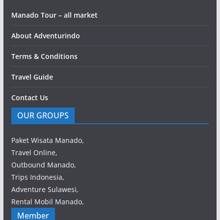
Manado Tour – all market
About Adventurindo
Terms & Conditions
Travel Guide
Contact Us
OUR GROUPS
Paket Wisata Manado,
Travel Online,
Outbound Manado,
Trips Indonesia,
Adventure Sulawesi,
Rental Mobil Manado,
Member