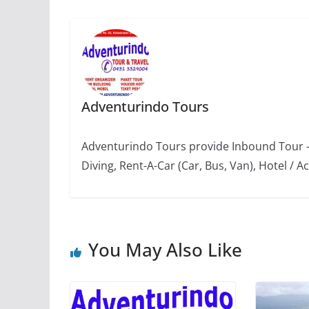
Adventurindo Tours
Adventurindo Tours provide Inbound Tour -
Diving, Rent-A-Car (Car, Bus, Van), Hotel 
You May Also Like