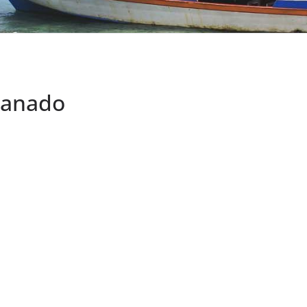
Manado