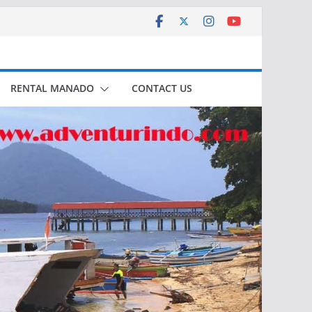
RENTAL MANADO
CONTACT US