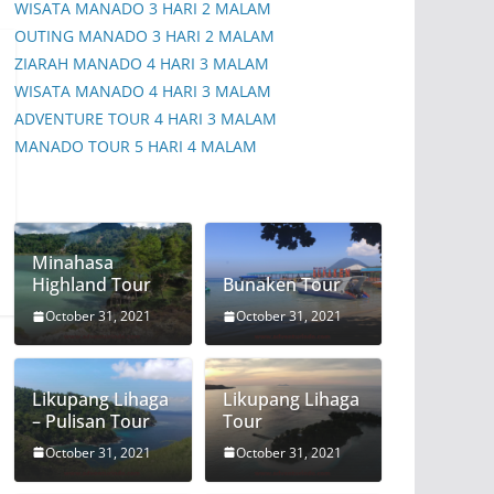
WISATA MANADO 3 HARI 2 MALAM
OUTING MANADO 3 HARI 2 MALAM
ZIARAH MANADO 4 HARI 3 MALAM
WISATA MANADO 4 HARI 3 MALAM
ADVENTURE TOUR 4 HARI 3 MALAM
MANADO TOUR 5 HARI 4 MALAM
Minahasa
Highland Tour
Bunaken Tour
October 31, 2021
October 31, 2021
Likupang Lihaga
Likupang Lihaga
– Pulisan Tour
Tour
October 31, 2021
October 31, 2021