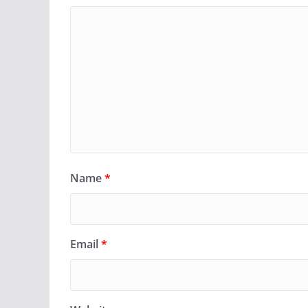
Name
*
Email
*