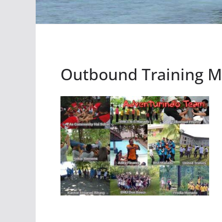
Outbound Training 