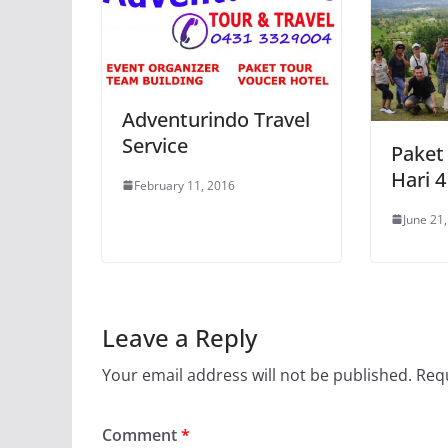
Adventurindo Travel
Service
Paket
Hari 
February 11, 2016
June 21
Leave a Reply
Your email address will not be published.
Requ
Comment
*