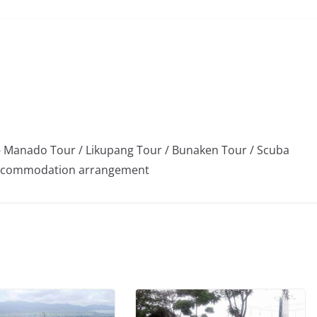
 Manado Tour / Likupang Tour / Bunaken Tour / Scuba
/ Accommodation arrangement