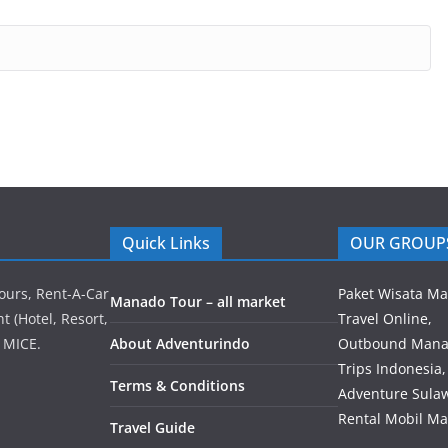
Quick Links
OUR GROUP
ours, Rent-A-Car
Paket Wisata M
Manado Tour – all market
 (Hotel, Resort,
Travel Online,
 MICE.
About Adventurindo
Outbound Mana
Trips Indonesia,
Terms & Conditions
Adventure Sulaw
Rental Mobil M
Travel Guide