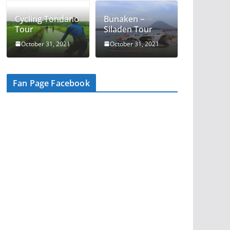
Cycling Tondano
Bunaken –
Tour
Siladen Tour
October 31, 2021
October 31, 2021
Fan Page Facebook