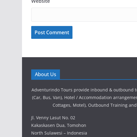
Website
About Us
Adventurindo Tours provide inbound & outbound t
(Car, Bus, Van), Hotel / Accommodation arrangement
Cottages, Motel), Outbound Training and
Jl. Venny Lasut No. 02
Kakaskasen Dua, Tomohon
North Sulawesi – Indonesia