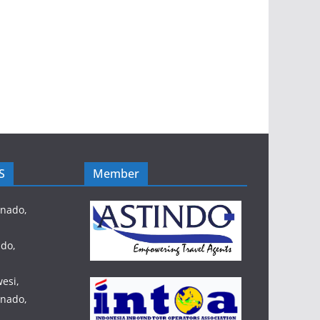
S
Member
anado,
do,
esi,
anado,