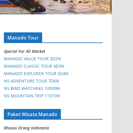
Manado Tour
Special For All Market
MANADO VALUE TOUR 3D2N
MANADO CLASSIC TOUR 4D3N
MANADO EXPLORER TOUR 5D4N
NS ADVENTURE TOUR 7D6N
NS BIRD WATCHING 10D09N
NS MOUNTAIN TRIP 11D10N
Paket Wisata Manado
Khusus Orang Indonesia