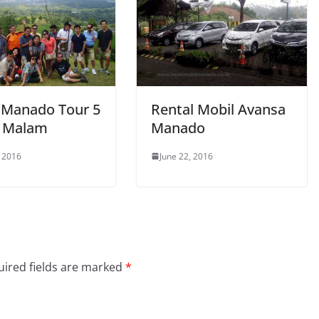
 Manado Tour 5
Rental Mobil Avansa
4 Malam
Manado
, 2016
June 22, 2016
ired fields are marked
*