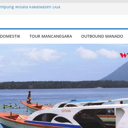
ampung Wisata Kakaskasen Dua
ry
pung Wisata Kakaskasen Dua
 DOMESTIK
TOUR MANCANEGARA
OUTBOUND MANADO