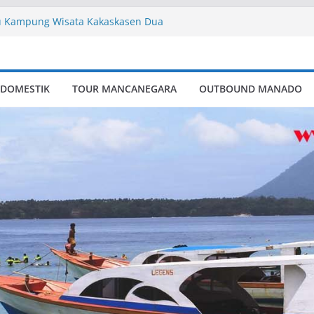
 Kampung Wisata Kakaskasen Dua
dv
ute
ctory
Kampung Wisata Kakaskasen Dua
 DOMESTIK
TOUR MANCANEGARA
OUTBOUND MANADO