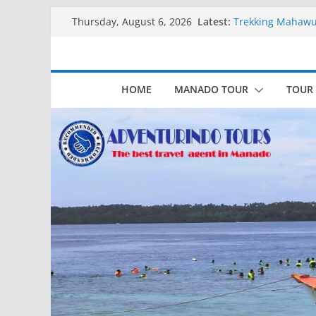
Skip
Latest:
Trekking Mahawu
Thursday, August 6, 2026
to
Kapal Luxury Ma
Kapal Ivory Absol
content
Kapal Ultimate Vi
Trekking Lokon 
HOME
MANADO TOUR
TOUR