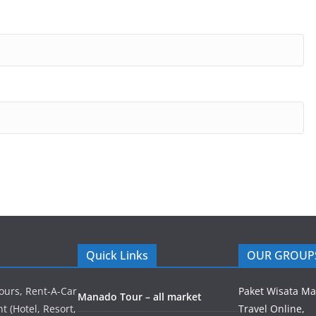
Quick Links
OUR GROUP
ours, Rent-A-Car
Paket Wisata M
Manado Tour – all market
 (Hotel, Resort,
Travel Online,