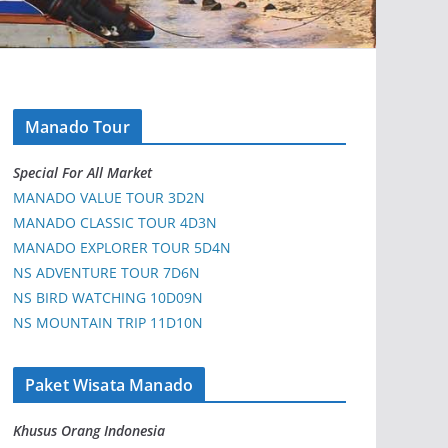
Manado Tour
Special For All Market
MANADO VALUE TOUR 3D2N
MANADO CLASSIC TOUR 4D3N
MANADO EXPLORER TOUR 5D4N
NS ADVENTURE TOUR 7D6N
NS BIRD WATCHING 10D09N
NS MOUNTAIN TRIP 11D10N
Paket Wisata Manado
Khusus Orang Indonesia