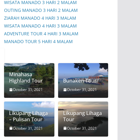
WISATA MANADO 3 HARI 2 MALAM
OUTING MANADO 3 HARI 2 MALAM
ZIARAH MANADO 4 HARI 3 MALAM
WISATA MANADO 4 HARI 3 MALAM
ADVENTURE TOUR 4 HARI 3 MALAM
MANADO TOUR 5 HARI 4 MALAM
Minahasa
Highland Tour
Bunaken Tour
October 31, 2021
October 31, 2021
Likupang Lihaga
Likupang Lihaga
– Pulisan Tour
Tour
October 31, 2021
October 31, 2021