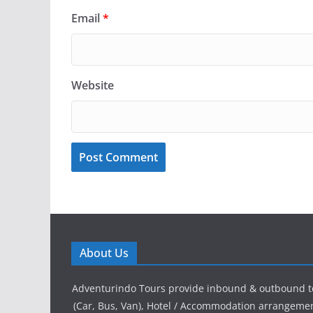
Email
*
Website
About Us
Adventurindo Tours provide inbound & outbound t
(Car, Bus, Van), Hotel / Accommodation arrangement