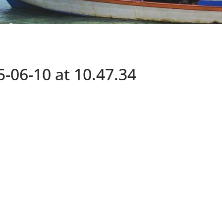
06-10 at 10.47.34