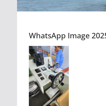
WhatsApp Image 2025-