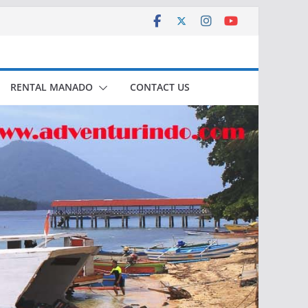
RENTAL MANADO
CONTACT US