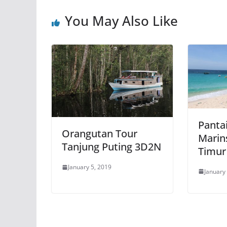
You May Also Like
Pantai
Orangutan Tour
Marin
Tanjung Puting 3D2N
Timur
January 5, 2019
January