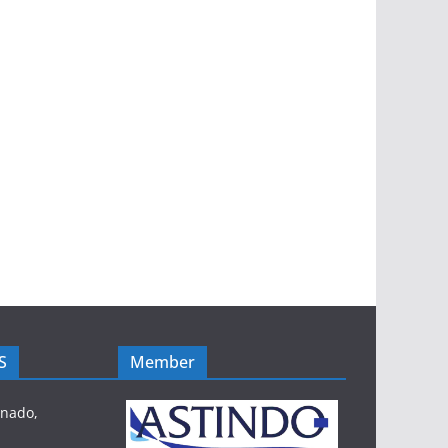
S
Member
anado,