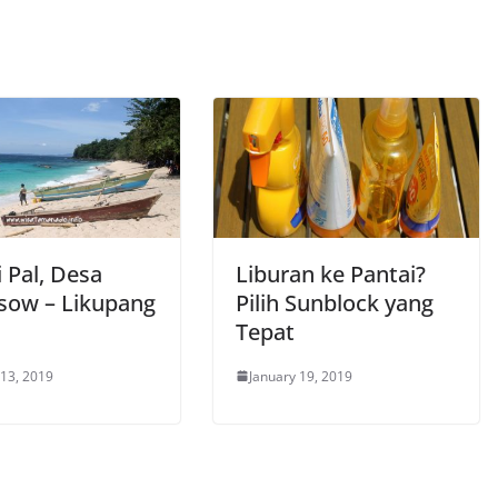
 Pal, Desa
Liburan ke Pantai?
sow – Likupang
Pilih Sunblock yang
Tepat
 13, 2019
January 19, 2019