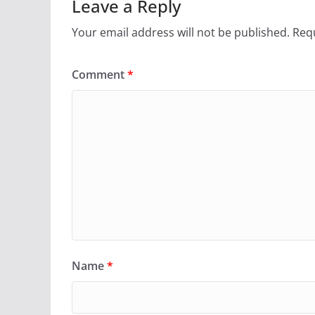
Leave a Reply
Your email address will not be published.
Requ
Comment
*
Name
*