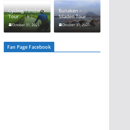
Cycling Tondano
Bunaken –
Tour
Siladen Tour
October 31, 2021
October 31, 2021
Fan Page Facebook