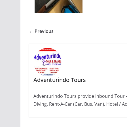
← Previous
Adventurindo Tours
Adventurindo Tours provide Inbound Tour -
Diving, Rent-A-Car (Car, Bus, Van), Hotel 