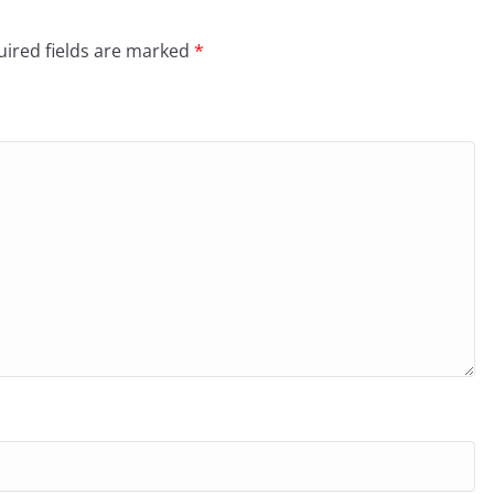
ired fields are marked
*