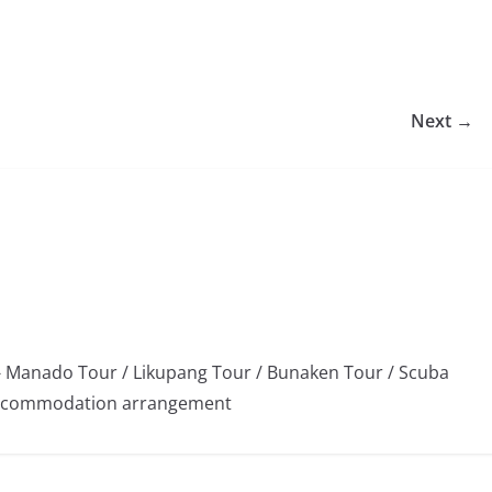
Next →
 Manado Tour / Likupang Tour / Bunaken Tour / Scuba
/ Accommodation arrangement