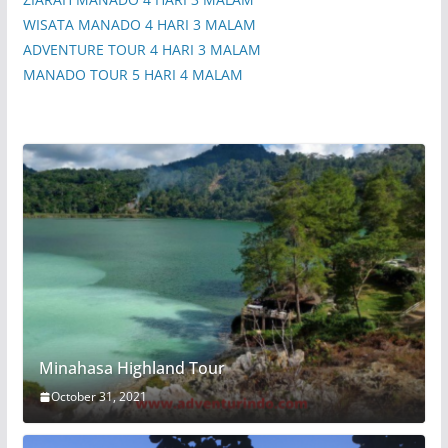
WISATA MANADO 4 HARI 3 MALAM
ADVENTURE TOUR 4 HARI 3 MALAM
MANADO TOUR 5 HARI 4 MALAM
Minahasa Highland Tour
October 31, 2021