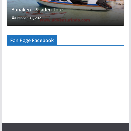
Bunaken – Siladen Tour
October 31, 2021
Fan Page Facebook