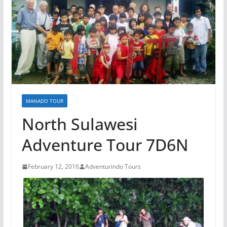
MANADO TOUR
North Sulawesi
Adventure Tour 7D6N
February 12, 2016
Adventurindo Tours