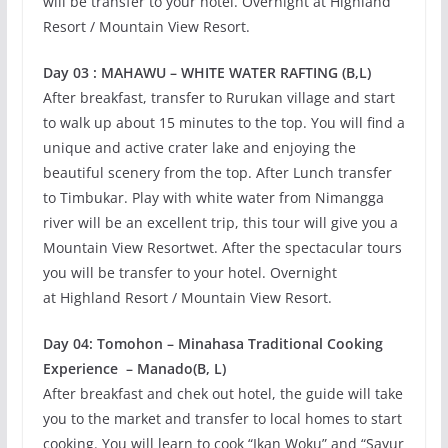
will be transfer to your hotel. Overnight at Highland
Resort / Mountain View Resort.
Day 03 : MAHAWU – WHITE WATER RAFTING (B,L)
After breakfast, transfer to Rurukan village and start
to walk up about 15 minutes to the top. You will find a
unique and active crater lake and enjoying the
beautiful scenery from the top. After Lunch transfer
to Timbukar. Play with white water from Nimangga
river will be an excellent trip, this tour will give you a
Mountain View Resortwet. After the spectacular tours
you will be transfer to your hotel. Overnight
at Highland Resort / Mountain View Resort.
Day 04: Tomohon – Minahasa Traditional Cooking
Experience – Manado(B, L)
After breakfast and chek out hotel, the guide will take
you to the market and transfer to local homes to start
cooking. You will learn to cook “Ikan Woku” and “Sayur