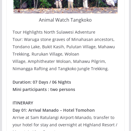
Animal Watch Tangkoko
Tour Highlights North Sulawesi Adventure
Tour: Waruga stone graves of Minahasan ancestors,
Tondano Lake, Bukit Kasih, Pulutan Village, Mahawu
Trekking, Rurukan Village, Woloan
Village, Amphitheater Woloan, Mahawu Pilgrim,
Nimangga Rafting and Tangkoko Jungle Trekking.
Duration: 07 Days / 06 Nights
Mini participants : two persons
ITINERARY
Day 01: Arrival Manado – Hotel Tomohon
Arrive at Sam Ratulangi Airport-Manado, transfer to
your hotel for stay and overnight at Highland Resort /