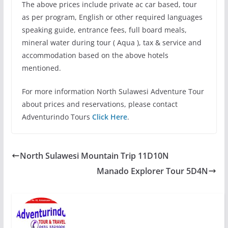
The above prices include private ac car based, tour
as per program, English or other required languages
speaking guide, entrance fees, full board meals,
mineral water during tour ( Aqua ), tax & service and
accommodation based on the above hotels
mentioned.
For more information North Sulawesi Adventure Tour
about prices and reservations, please contact
Adventurindo Tours
Click Here
.
North Sulawesi Mountain Trip 11D10N
Manado Explorer Tour 5D4N