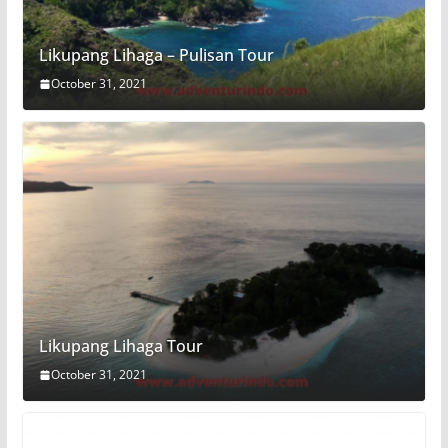
Likupang Lihaga – Pulisan Tour
October 31, 2021
Likupang Lihaga Tour
October 31, 2021