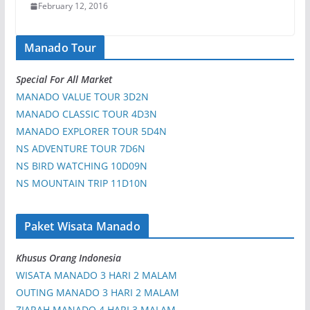
February 12, 2016
Manado Tour
Special For All Market
MANADO VALUE TOUR 3D2N
MANADO CLASSIC TOUR 4D3N
MANADO EXPLORER TOUR 5D4N
NS ADVENTURE TOUR 7D6N
NS BIRD WATCHING 10D09N
NS MOUNTAIN TRIP 11D10N
Paket Wisata Manado
Khusus Orang Indonesia
WISATA MANADO 3 HARI 2 MALAM
OUTING MANADO 3 HARI 2 MALAM
ZIARAH MANADO 4 HARI 3 MALAM