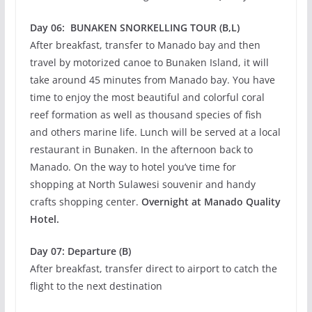
Day 06:
BUNAKEN SNORKELLING TOUR (B,L)
After breakfast, transfer to Manado bay and then
travel by motorized canoe to Bunaken Island, it will
take around 45 minutes from Manado bay. You have
time to enjoy the most beautiful and colorful coral
reef formation as well as thousand species of fish
and others marine life. Lunch will be served at a local
restaurant in Bunaken. In the afternoon back to
Manado. On the way to hotel you’ve time for
shopping at North Sulawesi souvenir and handy
crafts shopping center.
Overnight at
Manado Quality
Hotel.
Day 07: Departure (B)
After breakfast, transfer direct to airport to catch the
flight to the next destination