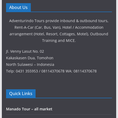
About Us
Adventurindo Tours provide inbound & outbound tours,
Rent-A-Car (Car, Bus, Van), Hotel / Accommodation
arrangement (Hotel, Resort, Cottages, Motel), Outbound
Training and MICE.
Jl. Venny Lasut No. 02
Kakaskasen Dua, Tomohon
North Sulawesi – Indonesia
Telp: 0431 355953 / 08114370678 WA: 08114370678
Quick Links
Manado Tour – all market