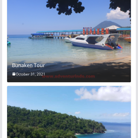
Bunaken Tour
October 31, 2021