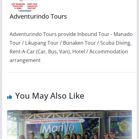
Adventurindo Tours
Adventurindo Tours provide Inbound Tour - Manado
Tour / Likupang Tour / Bunaken Tour / Scuba Diving,
Rent-A-Car (Car, Bus, Van), Hotel / Accommodation
arrangement
You May Also Like