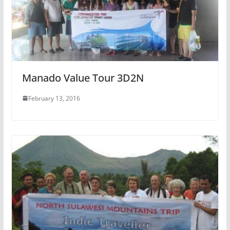
Manado Value Tour 3D2N
February 13, 2016