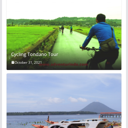
Cycling Tondano Tour
October 31, 2021