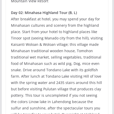
Mountain View Resort
Day 02: Minahasa Highland Tour (B, L)
After breakfast at hotel, you may spend your day for
Minahasan cultures and scenery from the highland
place. Start from your hotel to highland places like
Tinoor spot (seeing Manado city from the hill), visiting
Kaisanti Woloan & Woloan village; this village made
Minahasan traditional wooden house, Tomohon
traditional wet market, selling vegetables, traditional
food of Minahasan such as wild pig, Dog, mice even
snake. Drive around Tondano Lake with its goldfish
farm. After lunch at Tondano Lake visiting Hill of love
with the spring water and 2435 stairs around this hill
but before visiting Pulutan village that produces clay
pottery. This tour is uncompleted if you not seeing
the colors Linow lake in Lahendong because the
sulfur and sunshine, after the spectacular tours you