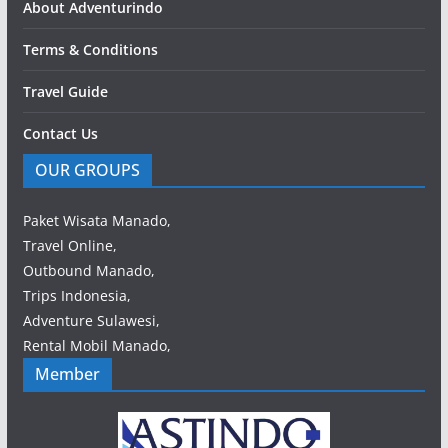
About Adventurindo
Terms & Conditions
Travel Guide
Contact Us
OUR GROUPS
Paket Wisata Manado,
Travel Online,
Outbound Manado,
Trips Indonesia,
Adventure Sulawesi,
Rental Mobil Manado,
Member