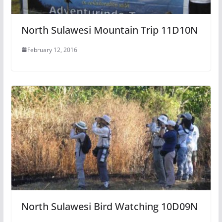
North Sulawesi Mountain Trip 11D10N
February 12, 2016
North Sulawesi Bird Watching 10D09N