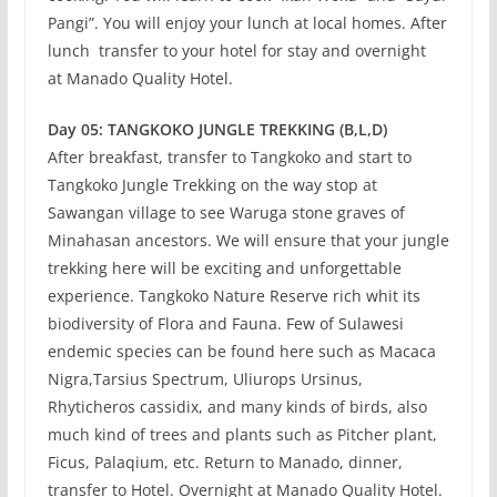
Pangi”. You will enjoy your lunch at local homes. After
lunch transfer to your hotel for stay and overnight
at Manado Quality Hotel.
Day 05: TANGKOKO JUNGLE TREKKING (B,L,D)
After breakfast, transfer to Tangkoko and start to
Tangkoko Jungle Trekking on the way stop at
Sawangan village to see Waruga stone graves of
Minahasan ancestors. We will ensure that your jungle
trekking here will be exciting and unforgettable
experience. Tangkoko Nature Reserve rich whit its
biodiversity of Flora and Fauna. Few of Sulawesi
endemic species can be found here such as Macaca
Nigra,Tarsius Spectrum, Uliurops Ursinus,
Rhyticheros cassidix, and many kinds of birds, also
much kind of trees and plants such as Pitcher plant,
Ficus, Palaqium, etc. Return to Manado, dinner,
transfer to Hotel. Overnight at Manado Quality Hotel.