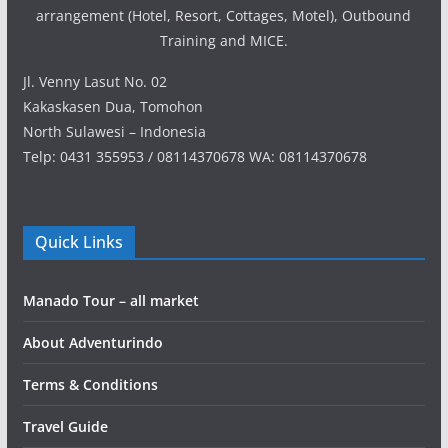
arrangement (Hotel, Resort, Cottages, Motel), Outbound
Training and MICE.
Jl. Venny Lasut No. 02
Kakaskasen Dua, Tomohon
North Sulawesi – Indonesia
Telp: 0431 355953 / 08114370678 WA: 08114370678
Quick Links
Manado Tour – all market
About Adventurindo
Terms & Conditions
Travel Guide