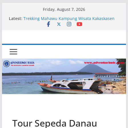
Skip
Friday, August 7, 2026
to
Latest:
Trekking Mahawu Kampung Wisata Kakaskasen
content
Dua
Kapal Luxury Madv
Kapal Ivory Absolute
Kapal Ultimate Victory
Trekking Lokon Kampung Wisata Kakaskasen Dua
Tour Sepeda Danau