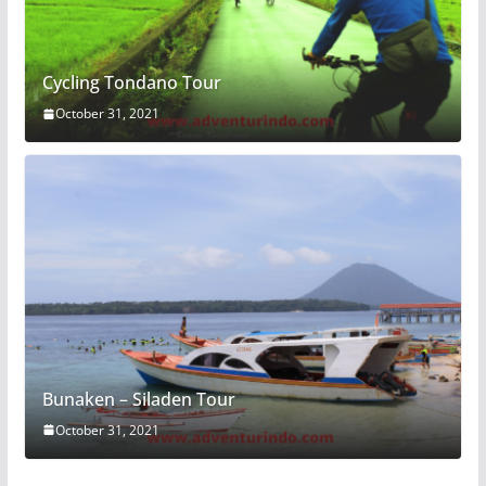
Cycling Tondano Tour
October 31, 2021
Bunaken – Siladen Tour
October 31, 2021