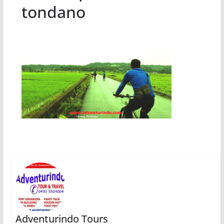
tondano
Adventurindo Tours