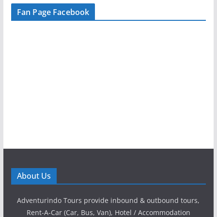
Fan Page Facebook
About Us
Adventurindo Tours provide inbound & outbound tours,
Rent-A-Car (Car, Bus, Van), Hotel / Accommodation