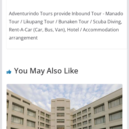
Adventurindo Tours provide Inbound Tour - Manado
Tour / Likupang Tour / Bunaken Tour / Scuba Diving,
Rent-A-Car (Car, Bus, Van), Hotel / Accommodation
arrangement
You May Also Like