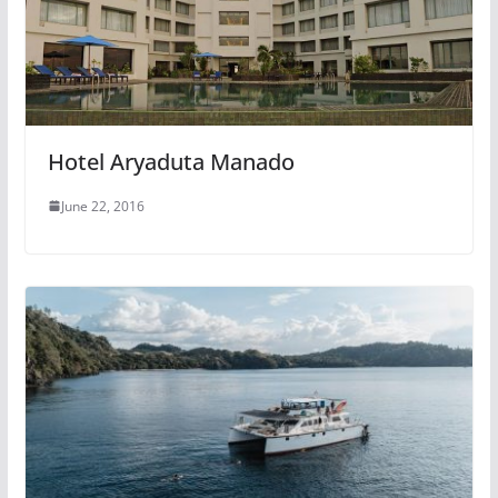
Hotel Aryaduta Manado
June 22, 2016