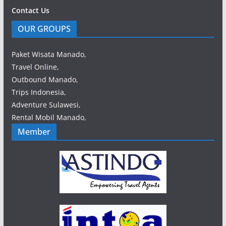
Contact Us
OUR GROUPS
Paket Wisata Manado,
Travel Online,
Outbound Manado,
Trips Indonesia,
Adventure Sulawesi,
Rental Mobil Manado,
Member