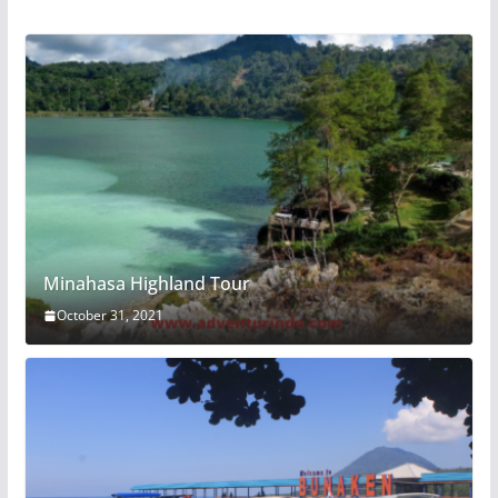
Minahasa Highland Tour
October 31, 2021