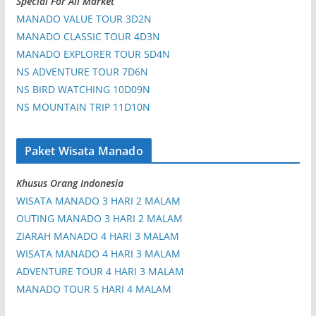
Special For All Market
MANADO VALUE TOUR 3D2N
MANADO CLASSIC TOUR 4D3N
MANADO EXPLORER TOUR 5D4N
NS ADVENTURE TOUR 7D6N
NS BIRD WATCHING 10D09N
NS MOUNTAIN TRIP 11D10N
Paket Wisata Manado
Khusus Orang Indonesia
WISATA MANADO 3 HARI 2 MALAM
OUTING MANADO 3 HARI 2 MALAM
ZIARAH MANADO 4 HARI 3 MALAM
WISATA MANADO 4 HARI 3 MALAM
ADVENTURE TOUR 4 HARI 3 MALAM
MANADO TOUR 5 HARI 4 MALAM