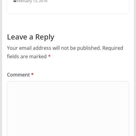
February 13, 2016
Leave a Reply
Your email address will not be published.
Required
fields are marked
*
Comment
*