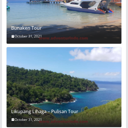
Bunaken Tour
October 31, 2021
Likupang Lihaga – Pulisan Tour
October 31, 2021