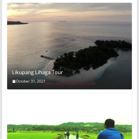
Likupang Lihaga Tour
October 31, 2021