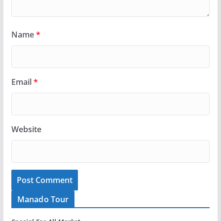
Name
*
Email
*
Website
Manado Tour