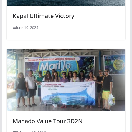
Kapal Ultimate Victory
June 10, 2025
Manado Value Tour 3D2N