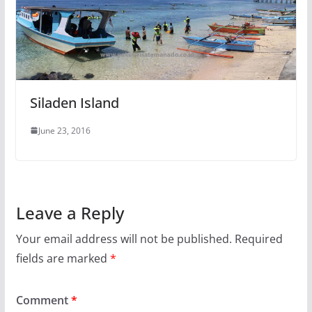
Siladen Island
June 23, 2016
Leave a Reply
Your email address will not be published.
Required
fields are marked
*
Comment
*