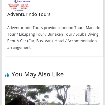
Adventurindo Tours
Adventurindo Tours provide Inbound Tour - Manado
Tour / Likupang Tour / Bunaken Tour / Scuba Diving,
Rent-A-Car (Car, Bus, Van), Hotel / Accommodation
arrangement
You May Also Like