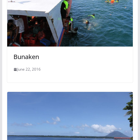
Bunaken
June 22, 2016