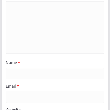
Name
*
Email
*
Website