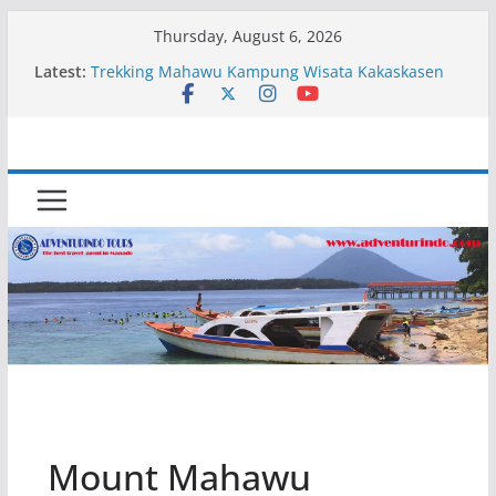
Skip
Thursday, August 6, 2026
to
Latest:
Trekking Mahawu Kampung Wisata Kakaskasen
content
Dua
Kapal Luxury Madv
Kapal Ivory Absolute
Kapal Ultimate Victory
Trekking Lokon Kampung Wisata Kakaskasen Dua
Mount Mahawu