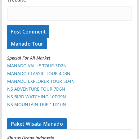
Manado Tour
Special For All Market
MANADO VALUE TOUR 3D2N
MANADO CLASSIC TOUR 4D3N
MANADO EXPLORER TOUR 5D4N
NS ADVENTURE TOUR 7D6N
NS BIRD WATCHING 10D09N
NS MOUNTAIN TRIP 11D10N
Paket Wisata Manado
Khusus Orang Indonesia