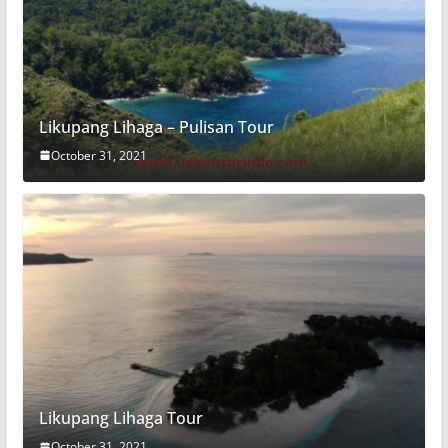
Likupang Lihaga – Pulisan Tour
October 31, 2021
Likupang Lihaga Tour
October 31, 2021