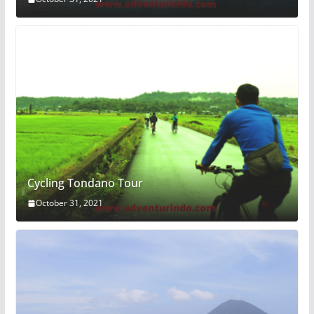
Cycling Tondano Tour
October 31, 2021