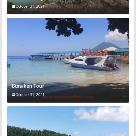
October 31, 2021
Bunaken Tour
October 31, 2021