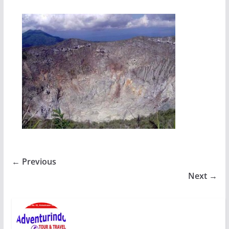
← Previous
Next →