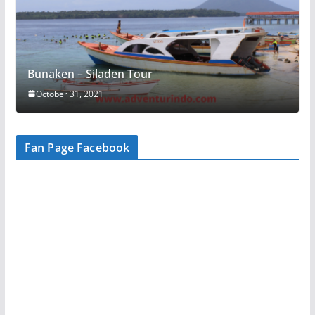
Bunaken – Siladen Tour
October 31, 2021
Fan Page Facebook