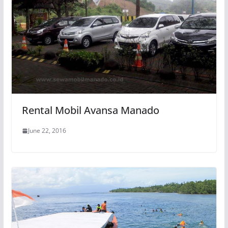
Rental Mobil Avansa Manado
June 22, 2016