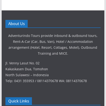
About Us
Adventurindo Tours provide inbound & outbound tours,
Rent-A-Car (Car, Bus, Van), Hotel / Accommodation
arrangement (Hotel, Resort, Cottages, Motel), Outbound
Training and MICE.
Jl. Venny Lasut No. 02
Kakaskasen Dua, Tomohon
North Sulawesi – Indonesia
Telp: 0431 355953 / 08114370678 WA: 08114370678
Quick Links