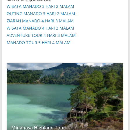
WISATA MANADO 3 HARI 2 MALAM
OUTING MANADO 3 HARI 2 MALAM
ZIARAH MANADO 4 HARI 3 MALAM
WISATA MANADO 4 HARI 3 MALAM
ADVENTURE TOUR 4 HARI 3 MALAM
MANADO TOUR 5 HARI 4 MALAM
Minahasa Highland Tour