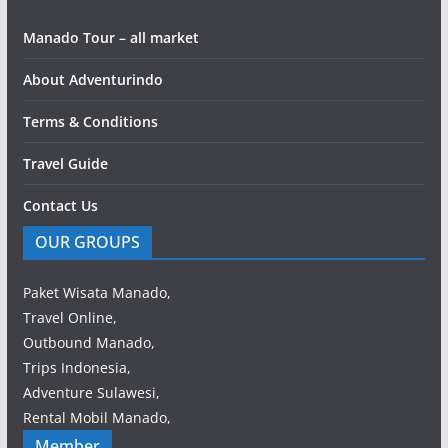
Manado Tour – all market
About Adventurindo
Terms & Conditions
Travel Guide
Contact Us
OUR GROUPS
Paket Wisata Manado,
Travel Online,
Outbound Manado,
Trips Indonesia,
Adventure Sulawesi,
Rental Mobil Manado,
Member